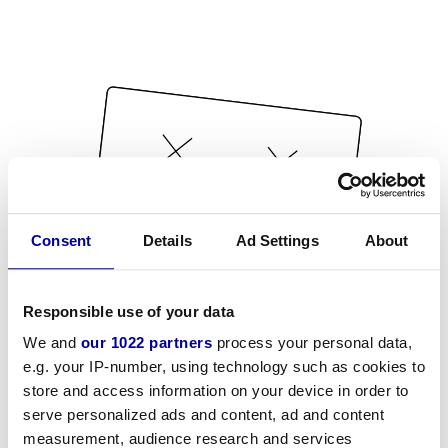
Consent
Details
Ad Settings
About
Responsible use of your data
We and
our 1022 partners
process your personal data,
e.g. your IP-number, using technology such as cookies to
store and access information on your device in order to
serve personalized ads and content, ad and content
measurement, audience research and services