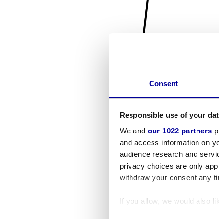
Consent
Responsible use of your dat
We and
our 1022 partners
pr
and access information on yo
audience research and servi
privacy choices are only app
withdraw your consent any tim
If you allow, we would also lik
Collect information a