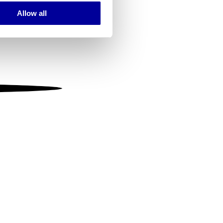
Allow all
ails section
.
se our traffic. We also share
ers who may combine it with
 services.