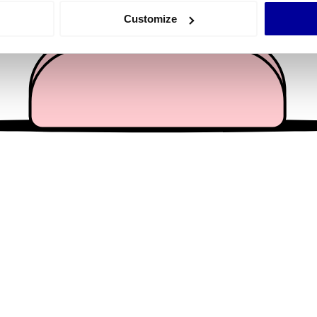
 actively scanning it for specific characteristics (fingerprinting)
Customize
 personal data is processed and set your preferences in the
det
e content and ads, to provide social media features and to analy
 our site with our social media, advertising and analytics partn
 provided to them or that they’ve collected from your use of their