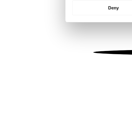
Identify your device by
Deny
Find out more about how your
We use cookies to personalis
information about your use of
other information that you’ve