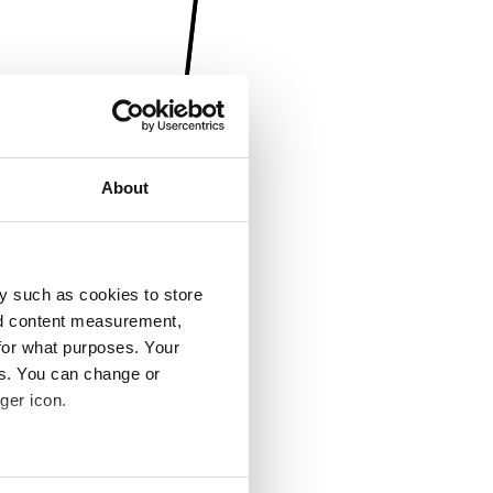
About
y such as cookies to store
nd content measurement,
for what purposes. Your
es. You can change or
ger icon.
several meters