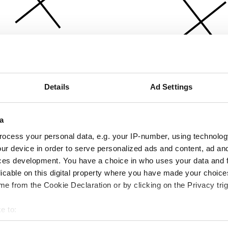
Details
Ad Settings
a
ocess your personal data, e.g. your IP-number, using technolog
ur device in order to serve personalized ads and content, ad a
ces development. You have a choice in who uses your data and 
licable on this digital property where you have made your choic
e from the Cookie Declaration or by clicking on the Privacy trig
e to:
bout your geographical location which can be accurate to within 