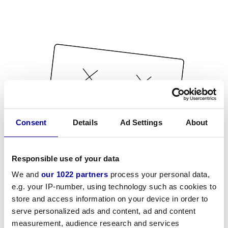
Consent
Details
Ad Settings
About
Responsible use of your data
We and
our 1022 partners
process your personal data,
e.g. your IP-number, using technology such as cookies to
store and access information on your device in order to
serve personalized ads and content, ad and content
measurement, audience research and services