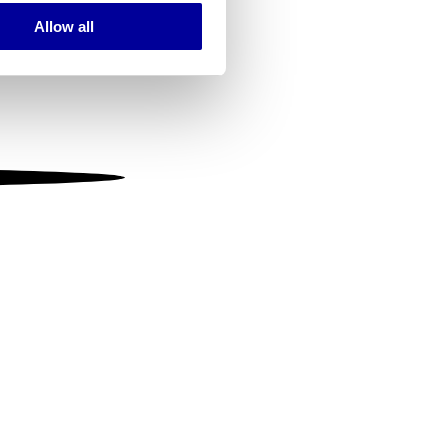
Allow all
ails section
.
se our traffic. We also share
ers who may combine it with
 services.