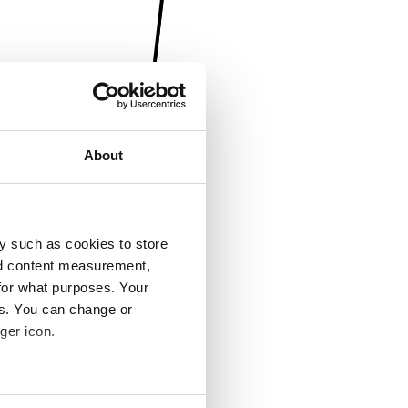
About
y such as cookies to store
nd content measurement,
for what purposes. Your
es. You can change or
ger icon.
several meters