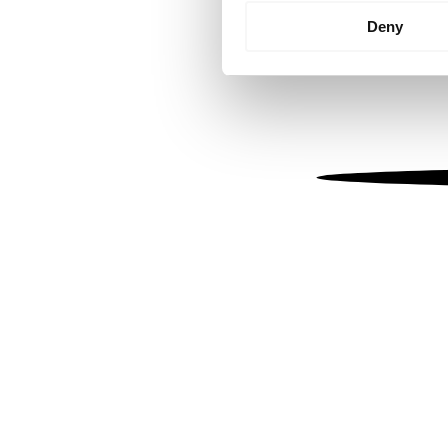
Identify your device by
Deny
Find out more about how your
We use cookies to personalis
information about your use of
other information that you’ve