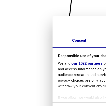
Consent
Responsible use of your dat
We and
our 1022 partners
pr
and access information on yo
audience research and servi
privacy choices are only app
withdraw your consent any tim
If you allow, we would also lik
Collect information a