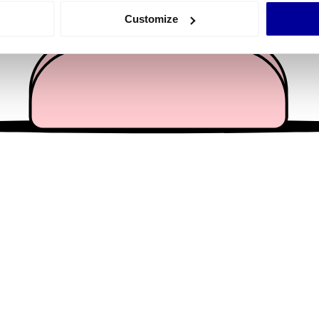
 actively scanning it for specific characteristics (fingerprinting)
Customize
 personal data is processed and set your preferences in the
det
e content and ads, to provide social media features and to analy
 our site with our social media, advertising and analytics partn
 provided to them or that they’ve collected from your use of their