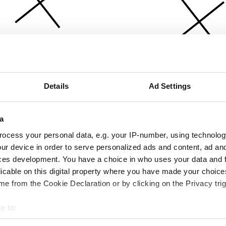
Details
Ad Settings
a
ocess your personal data, e.g. your IP-number, using technolog
ur device in order to serve personalized ads and content, ad a
ces development. You have a choice in who uses your data and 
licable on this digital property where you have made your choic
e from the Cookie Declaration or by clicking on the Privacy trig
e to:
bout your geographical location which can be accurate to within 