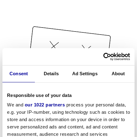
Consent
Details
Ad Settings
About
Responsible use of your data
We and
our 1022 partners
process your personal data,
e.g. your IP-number, using technology such as cookies to
store and access information on your device in order to
serve personalized ads and content, ad and content
measurement, audience research and services