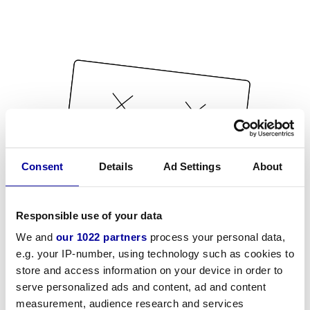
Consent
Details
Ad Settings
About
Responsible use of your data
We and
our 1022 partners
process your personal data,
e.g. your IP-number, using technology such as cookies to
store and access information on your device in order to
serve personalized ads and content, ad and content
measurement, audience research and services