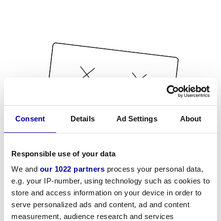
Consent
Details
Ad Settings
About
Responsible use of your data
We and
our 1022 partners
process your personal data,
e.g. your IP-number, using technology such as cookies to
store and access information on your device in order to
serve personalized ads and content, ad and content
measurement, audience research and services