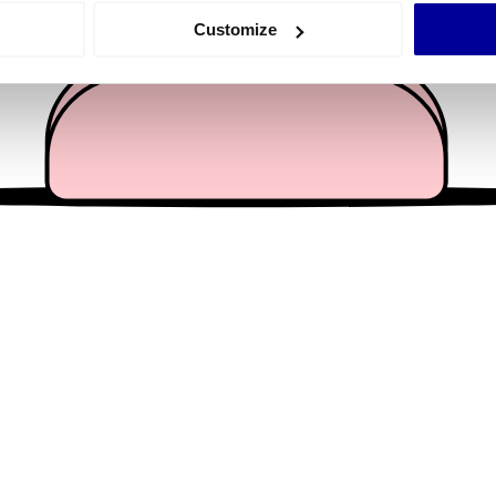
 actively scanning it for specific characteristics (fingerprinting)
Customize
 personal data is processed and set your preferences in the
det
e content and ads, to provide social media features and to analy
 our site with our social media, advertising and analytics partn
 provided to them or that they’ve collected from your use of their