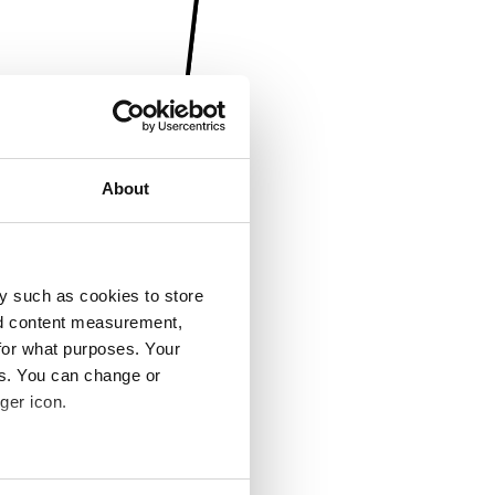
About
y such as cookies to store
nd content measurement,
for what purposes. Your
es. You can change or
ger icon.
several meters