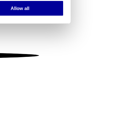
Allow all
ails section
.
se our traffic. We also share
ers who may combine it with
 services.