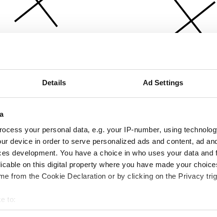
Details
Ad Settings
a
ocess your personal data, e.g. your IP-number, using technolog
ur device in order to serve personalized ads and content, ad a
ces development. You have a choice in who uses your data and 
licable on this digital property where you have made your choic
e from the Cookie Declaration or by clicking on the Privacy trig
e to:
bout your geographical location which can be accurate to within 