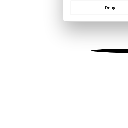
Identify your device by
Deny
Find out more about how your
We use cookies to personalis
information about your use of
other information that you’ve