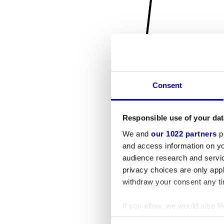
Consent
Responsible use of your dat
We and
our 1022 partners
pr
and access information on yo
audience research and servi
privacy choices are only app
withdraw your consent any tim
If you allow, we would also lik
Collect information a