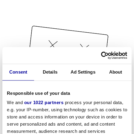
Consent
Details
Ad Settings
About
Responsible use of your data
We and
our 1022 partners
process your personal data,
e.g. your IP-number, using technology such as cookies to
store and access information on your device in order to
serve personalized ads and content, ad and content
measurement, audience research and services