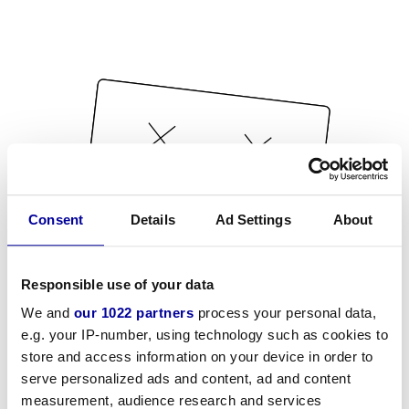
Consent
Details
Ad Settings
About
Responsible use of your data
We and
our 1022 partners
process your personal data,
e.g. your IP-number, using technology such as cookies to
store and access information on your device in order to
serve personalized ads and content, ad and content
measurement, audience research and services