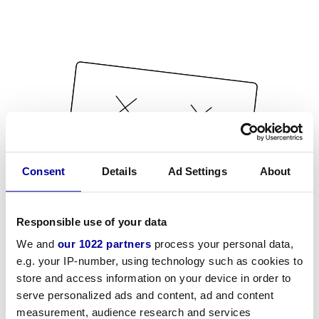
Consent
Details
Ad Settings
About
Responsible use of your data
We and
our 1022 partners
process your personal data,
e.g. your IP-number, using technology such as cookies to
store and access information on your device in order to
serve personalized ads and content, ad and content
measurement, audience research and services