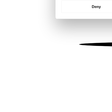
Identify your device by
Deny
Find out more about how your
We use cookies to personalis
information about your use of
other information that you’ve