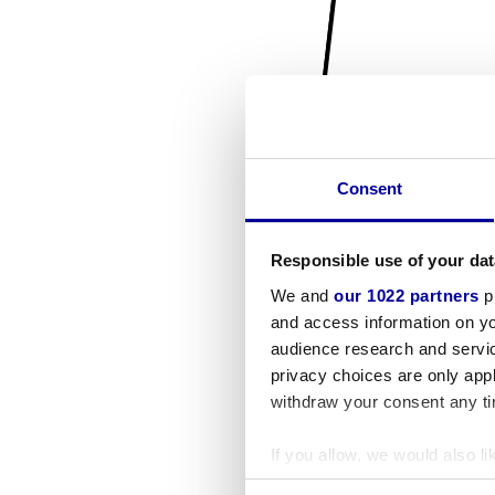
Consent
Responsible use of your dat
We and
our 1022 partners
pr
and access information on yo
audience research and servi
privacy choices are only app
withdraw your consent any tim
If you allow, we would also lik
Collect information a