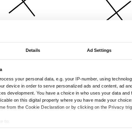
Details
Ad Settings
a
ocess your personal data, e.g. your IP-number, using technolog
ur device in order to serve personalized ads and content, ad a
ces development. You have a choice in who uses your data and 
licable on this digital property where you have made your choic
e from the Cookie Declaration or by clicking on the Privacy trig
e to:
bout your geographical location which can be accurate to within 