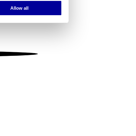
Allow all
ails section
.
se our traffic. We also share
ers who may combine it with
 services.