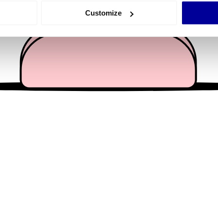
 actively scanning it for specific characteristics (fingerprinting)
Customize
 personal data is processed and set your preferences in the
det
e content and ads, to provide social media features and to analy
 our site with our social media, advertising and analytics partn
 provided to them or that they’ve collected from your use of their