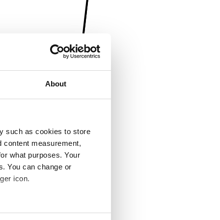
About
y such as cookies to store
nd content measurement,
for what purposes. Your
es. You can change or
ger icon.
several meters