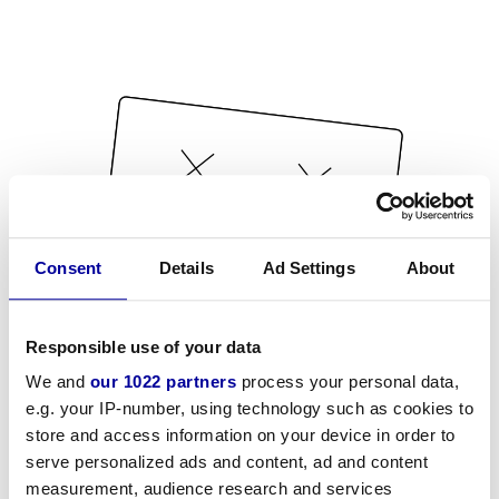
Consent
Details
Ad Settings
About
Responsible use of your data
We and
our 1022 partners
process your personal data,
e.g. your IP-number, using technology such as cookies to
store and access information on your device in order to
serve personalized ads and content, ad and content
measurement, audience research and services