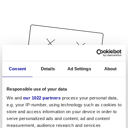
Consent
Details
Ad Settings
About
Responsible use of your data
We and
our 1022 partners
process your personal data,
e.g. your IP-number, using technology such as cookies to
store and access information on your device in order to
serve personalized ads and content, ad and content
measurement, audience research and services