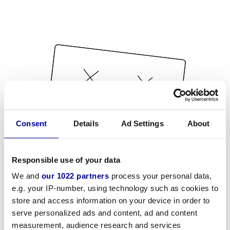
Consent
Details
Ad Settings
About
Responsible use of your data
We and
our 1022 partners
process your personal data,
e.g. your IP-number, using technology such as cookies to
store and access information on your device in order to
serve personalized ads and content, ad and content
measurement, audience research and services