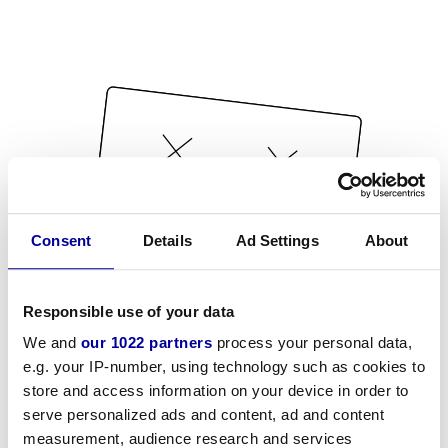
Consent
Details
Ad Settings
About
Responsible use of your data
We and
our 1022 partners
process your personal data,
e.g. your IP-number, using technology such as cookies to
store and access information on your device in order to
serve personalized ads and content, ad and content
measurement, audience research and services