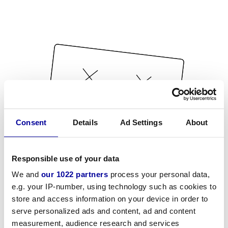
Consent
Details
Ad Settings
About
Responsible use of your data
We and
our 1022 partners
process your personal data,
e.g. your IP-number, using technology such as cookies to
store and access information on your device in order to
serve personalized ads and content, ad and content
measurement, audience research and services