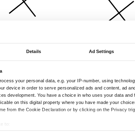
Details
Ad Settings
a
ocess your personal data, e.g. your IP-number, using technolog
ur device in order to serve personalized ads and content, ad a
ces development. You have a choice in who uses your data and 
licable on this digital property where you have made your choic
e from the Cookie Declaration or by clicking on the Privacy trig
e to:
bout your geographical location which can be accurate to within 