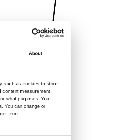
About
y such as cookies to store
nd content measurement,
for what purposes. Your
es. You can change or
ger icon.
several meters