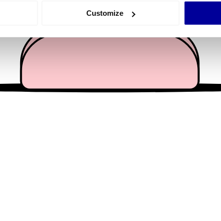
 actively scanning it for specific characteristics (fingerprinting)
Customize
 personal data is processed and set your preferences in the
det
e content and ads, to provide social media features and to analy
 our site with our social media, advertising and analytics partn
 provided to them or that they’ve collected from your use of their