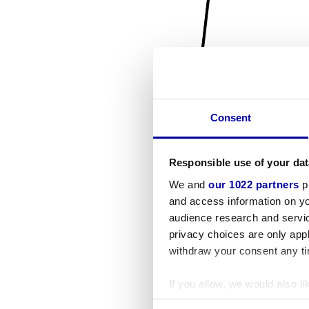
Consent
Responsible use of your dat
We and
our 1022 partners
pr
and access information on yo
audience research and servi
privacy choices are only app
withdraw your consent any tim
If you allow, we would also lik
Collect information a