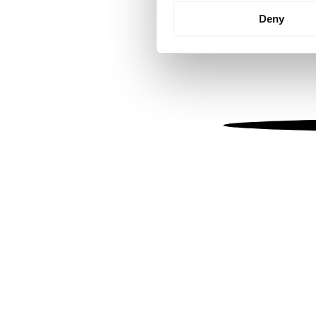
Identify your device by
Deny
Find out more about how your
We use cookies to personalis
information about your use of
other information that you’ve