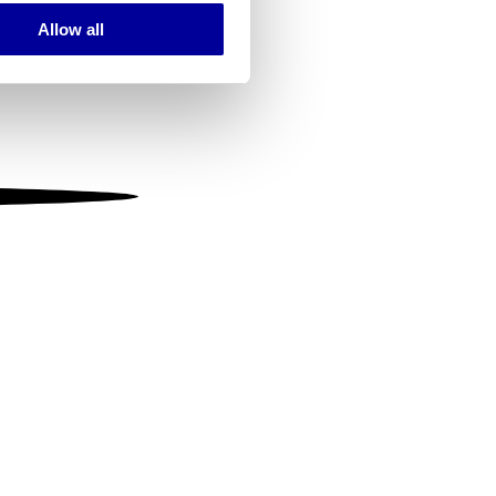
Allow all
ails section
.
se our traffic. We also share
ers who may combine it with
 services.