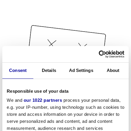
Consent
Details
Ad Settings
About
Responsible use of your data
We and
our 1022 partners
process your personal data,
e.g. your IP-number, using technology such as cookies to
store and access information on your device in order to
serve personalized ads and content, ad and content
measurement, audience research and services