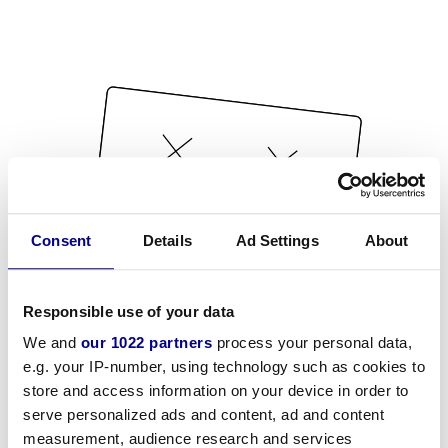
Consent
Details
Ad Settings
About
Responsible use of your data
We and
our 1022 partners
process your personal data,
e.g. your IP-number, using technology such as cookies to
store and access information on your device in order to
serve personalized ads and content, ad and content
measurement, audience research and services