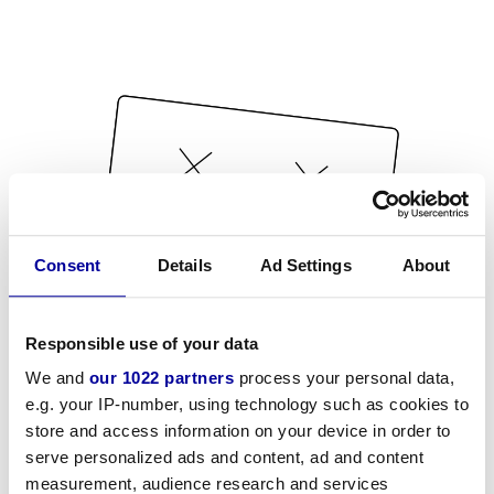
Consent
Details
Ad Settings
About
Responsible use of your data
We and
our 1022 partners
process your personal data,
e.g. your IP-number, using technology such as cookies to
store and access information on your device in order to
serve personalized ads and content, ad and content
measurement, audience research and services