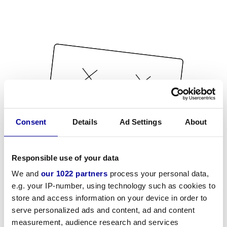
Consent
Details
Ad Settings
About
Responsible use of your data
We and
our 1022 partners
process your personal data,
e.g. your IP-number, using technology such as cookies to
store and access information on your device in order to
serve personalized ads and content, ad and content
measurement, audience research and services