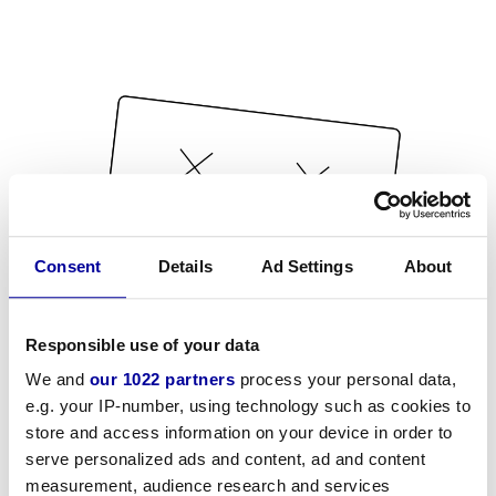
Consent
Details
Ad Settings
About
Responsible use of your data
We and
our 1022 partners
process your personal data,
e.g. your IP-number, using technology such as cookies to
store and access information on your device in order to
serve personalized ads and content, ad and content
measurement, audience research and services