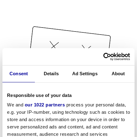
Consent
Details
Ad Settings
About
Responsible use of your data
We and
our 1022 partners
process your personal data,
e.g. your IP-number, using technology such as cookies to
store and access information on your device in order to
serve personalized ads and content, ad and content
measurement, audience research and services