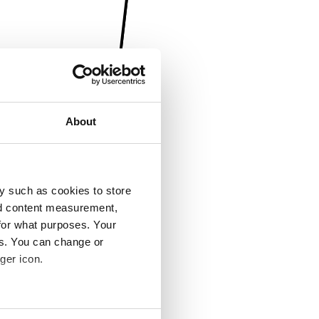
About
y such as cookies to store
nd content measurement,
for what purposes. Your
es. You can change or
ger icon.
several meters