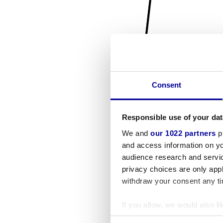
Consent
Responsible use of your dat
We and
our 1022 partners
pr
and access information on yo
audience research and servi
privacy choices are only app
withdraw your consent any tim
If you allow, we would also lik
Collect information a