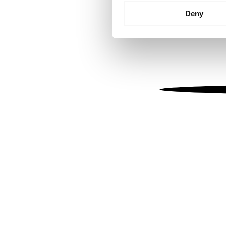
Identify your device by
Deny
Find out more about how your
We use cookies to personalis
information about your use of
other information that you’ve