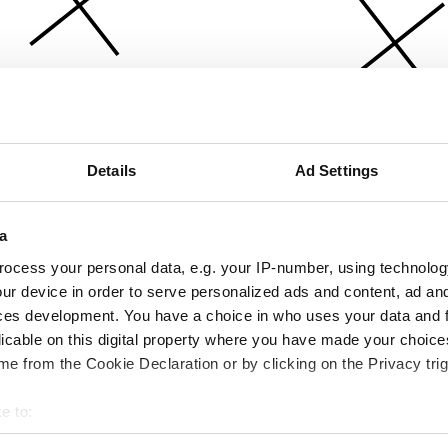
Details
Ad Settings
a
ocess your personal data, e.g. your IP-number, using technolog
ur device in order to serve personalized ads and content, ad a
ces development. You have a choice in who uses your data and 
licable on this digital property where you have made your choic
e from the Cookie Declaration or by clicking on the Privacy trig
e to:
bout your geographical location which can be accurate to within 