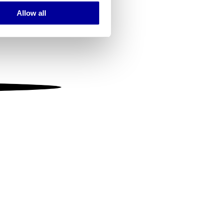
Allow all
ails section
.
se our traffic. We also share
ers who may combine it with
 services.