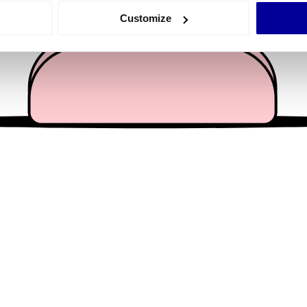
 actively scanning it for specific characteristics (fingerprinting)
Customize
 personal data is processed and set your preferences in the
det
e content and ads, to provide social media features and to analy
 our site with our social media, advertising and analytics partn
 provided to them or that they’ve collected from your use of their