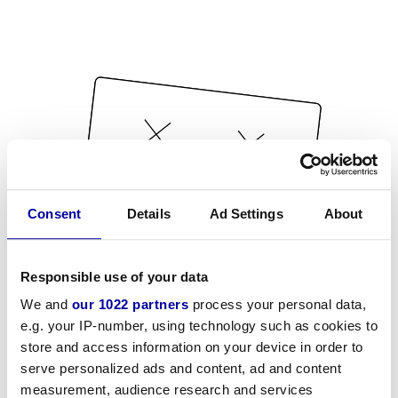
Consent
Details
Ad Settings
About
Responsible use of your data
We and
our 1022 partners
process your personal data,
e.g. your IP-number, using technology such as cookies to
store and access information on your device in order to
serve personalized ads and content, ad and content
measurement, audience research and services