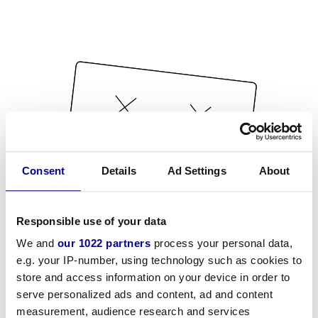
Consent
Details
Ad Settings
About
Responsible use of your data
We and
our 1022 partners
process your personal data,
e.g. your IP-number, using technology such as cookies to
store and access information on your device in order to
serve personalized ads and content, ad and content
measurement, audience research and services