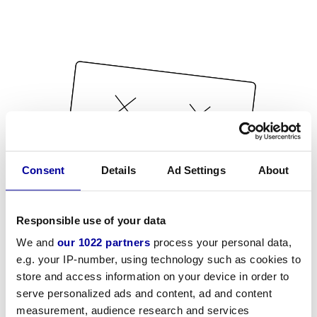
Consent
Details
Ad Settings
About
Responsible use of your data
We and
our 1022 partners
process your personal data,
e.g. your IP-number, using technology such as cookies to
store and access information on your device in order to
serve personalized ads and content, ad and content
measurement, audience research and services