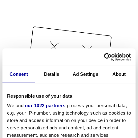
Consent
Details
Ad Settings
About
Responsible use of your data
We and
our 1022 partners
process your personal data,
e.g. your IP-number, using technology such as cookies to
store and access information on your device in order to
serve personalized ads and content, ad and content
measurement, audience research and services