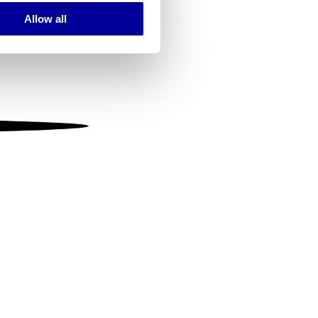
Allow all
ails section
.
se our traffic. We also share
ers who may combine it with
 services.