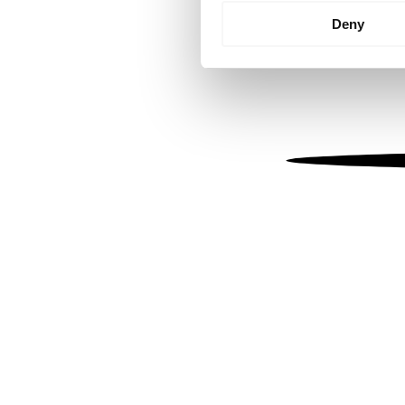
Identify your device by
Deny
Find out more about how your
We use cookies to personalis
information about your use of
other information that you’ve