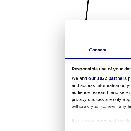
Consent
Responsible use of your dat
We and
our 1022 partners
pr
and access information on yo
audience research and servi
privacy choices are only app
withdraw your consent any tim
If you allow, we would also lik
Collect information a