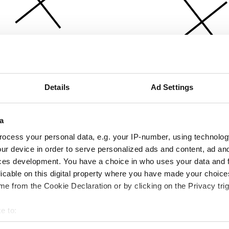
Details
Ad Settings
a
ocess your personal data, e.g. your IP-number, using technolog
ur device in order to serve personalized ads and content, ad a
ces development. You have a choice in who uses your data and 
licable on this digital property where you have made your choic
e from the Cookie Declaration or by clicking on the Privacy trig
e to:
bout your geographical location which can be accurate to within 