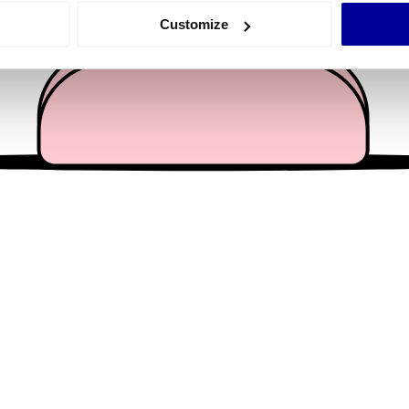
 actively scanning it for specific characteristics (fingerprinting)
Customize
 personal data is processed and set your preferences in the
det
e content and ads, to provide social media features and to analy
 our site with our social media, advertising and analytics partn
 provided to them or that they’ve collected from your use of their