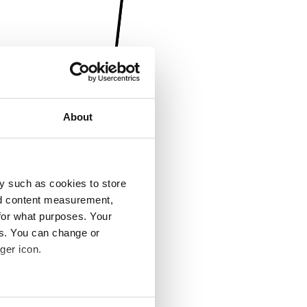
About
y such as cookies to store
nd content measurement,
for what purposes. Your
es. You can change or
ger icon.
several meters