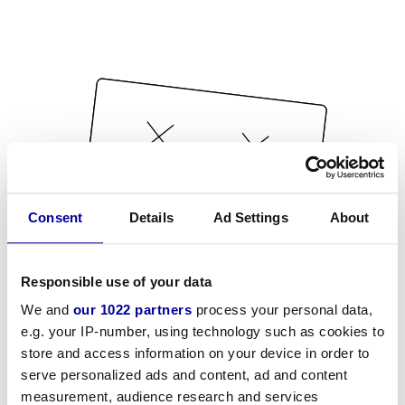
Consent
Details
Ad Settings
About
Responsible use of your data
We and
our 1022 partners
process your personal data,
e.g. your IP-number, using technology such as cookies to
store and access information on your device in order to
serve personalized ads and content, ad and content
measurement, audience research and services