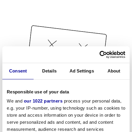
Consent
Details
Ad Settings
About
Responsible use of your data
We and
our 1022 partners
process your personal data,
e.g. your IP-number, using technology such as cookies to
store and access information on your device in order to
serve personalized ads and content, ad and content
measurement, audience research and services