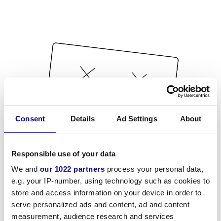
Consent
Details
Ad Settings
About
Responsible use of your data
We and
our 1022 partners
process your personal data,
e.g. your IP-number, using technology such as cookies to
store and access information on your device in order to
serve personalized ads and content, ad and content
measurement, audience research and services