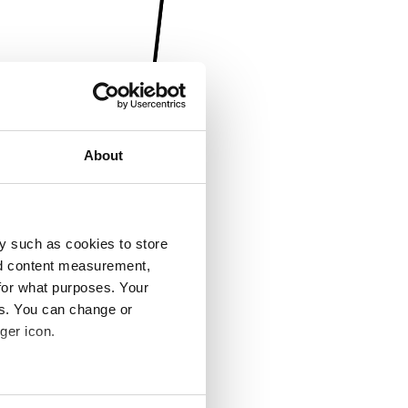
About
y such as cookies to store
nd content measurement,
for what purposes. Your
es. You can change or
ger icon.
several meters