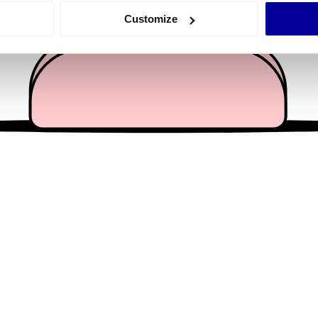
 actively scanning it for specific characteristics (fingerprinting)
Customize
 personal data is processed and set your preferences in the
det
e content and ads, to provide social media features and to analy
 our site with our social media, advertising and analytics partn
 provided to them or that they’ve collected from your use of their