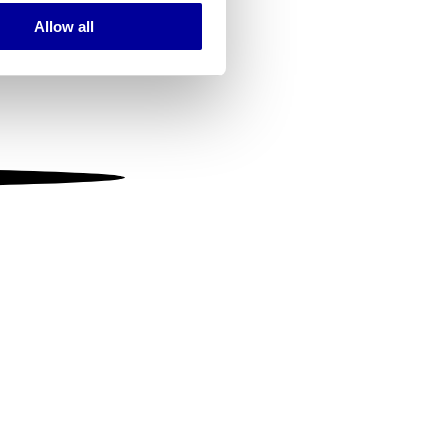
Allow all
ails section
.
se our traffic. We also share
ers who may combine it with
 services.