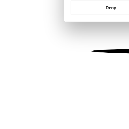
Identify your device by
Deny
Find out more about how your
We use cookies to personalis
information about your use of
other information that you’ve