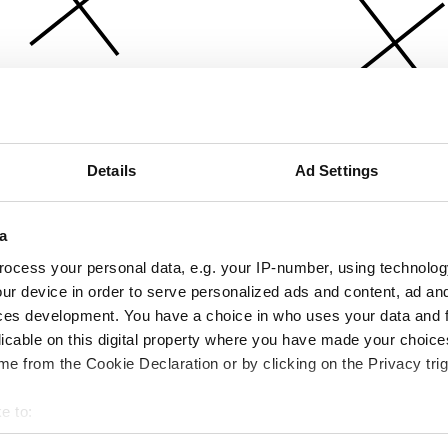
Details
Ad Settings
a
ocess your personal data, e.g. your IP-number, using technolog
ur device in order to serve personalized ads and content, ad a
ces development. You have a choice in who uses your data and 
licable on this digital property where you have made your choic
e from the Cookie Declaration or by clicking on the Privacy trig
e to:
bout your geographical location which can be accurate to within 