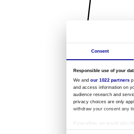
Consent
Responsible use of your dat
We and
our 1022 partners
pr
and access information on yo
audience research and servi
privacy choices are only app
withdraw your consent any tim
If you allow, we would also lik
Collect information a