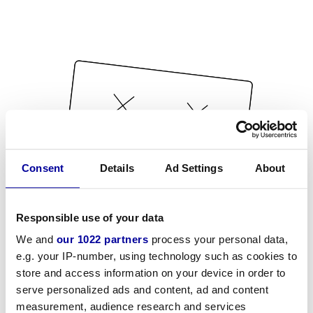
Consent
Details
Ad Settings
About
Responsible use of your data
We and
our 1022 partners
process your personal data,
e.g. your IP-number, using technology such as cookies to
store and access information on your device in order to
serve personalized ads and content, ad and content
measurement, audience research and services