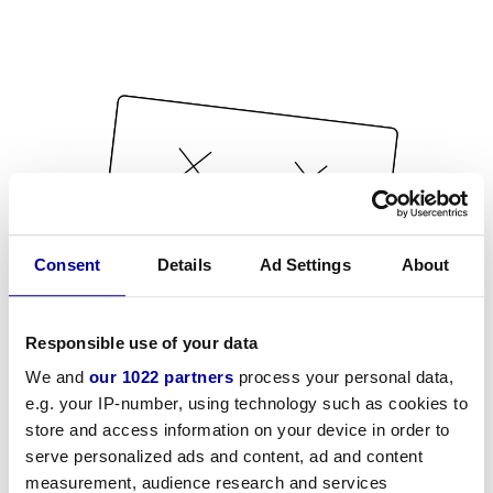
Consent
Details
Ad Settings
About
Responsible use of your data
We and
our 1022 partners
process your personal data,
e.g. your IP-number, using technology such as cookies to
store and access information on your device in order to
serve personalized ads and content, ad and content
measurement, audience research and services