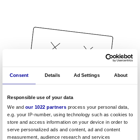
Consent
Details
Ad Settings
About
Responsible use of your data
We and
our 1022 partners
process your personal data,
e.g. your IP-number, using technology such as cookies to
store and access information on your device in order to
serve personalized ads and content, ad and content
measurement, audience research and services