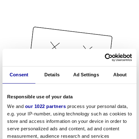
Consent
Details
Ad Settings
About
Responsible use of your data
We and
our 1022 partners
process your personal data,
e.g. your IP-number, using technology such as cookies to
store and access information on your device in order to
serve personalized ads and content, ad and content
measurement, audience research and services