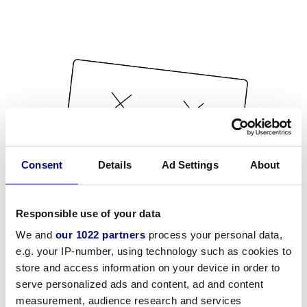
Consent
Details
Ad Settings
About
Responsible use of your data
We and
our 1022 partners
process your personal data,
e.g. your IP-number, using technology such as cookies to
store and access information on your device in order to
serve personalized ads and content, ad and content
measurement, audience research and services