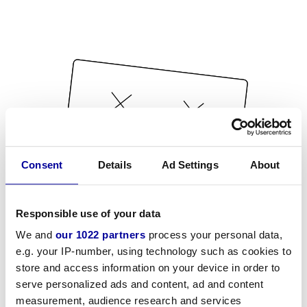
Consent
Details
Ad Settings
About
Responsible use of your data
We and
our 1022 partners
process your personal data,
e.g. your IP-number, using technology such as cookies to
store and access information on your device in order to
serve personalized ads and content, ad and content
measurement, audience research and services