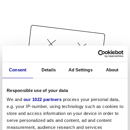
Consent
Details
Ad Settings
About
Responsible use of your data
We and
our 1022 partners
process your personal data,
e.g. your IP-number, using technology such as cookies to
store and access information on your device in order to
serve personalized ads and content, ad and content
measurement, audience research and services