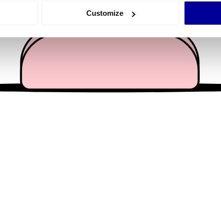
 actively scanning it for specific characteristics (fingerprinting)
Customize
 personal data is processed and set your preferences in the
det
e content and ads, to provide social media features and to analy
 our site with our social media, advertising and analytics partn
 provided to them or that they’ve collected from your use of their