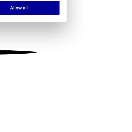
Allow all
ails section
.
se our traffic. We also share
ers who may combine it with
 services.