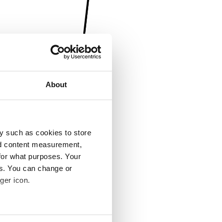
About
y such as cookies to store
nd content measurement,
for what purposes. Your
es. You can change or
ger icon.
several meters