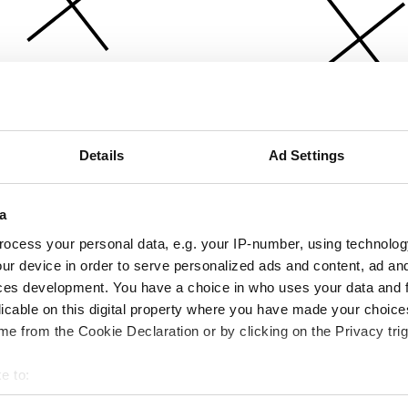
Details
Ad Settings
a
ocess your personal data, e.g. your IP-number, using technolog
ur device in order to serve personalized ads and content, ad a
ces development. You have a choice in who uses your data and 
licable on this digital property where you have made your choic
e from the Cookie Declaration or by clicking on the Privacy trig
e to:
bout your geographical location which can be accurate to within 