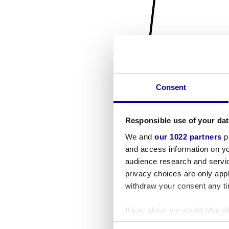
Consent
Responsible use of your dat
We and
our 1022 partners
pr
and access information on yo
audience research and servi
privacy choices are only app
withdraw your consent any tim
If you allow, we would also lik
Collect information a