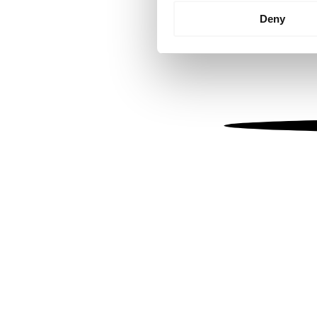
Identify your device by
Deny
Find out more about how your
We use cookies to personalis
information about your use of
other information that you’ve