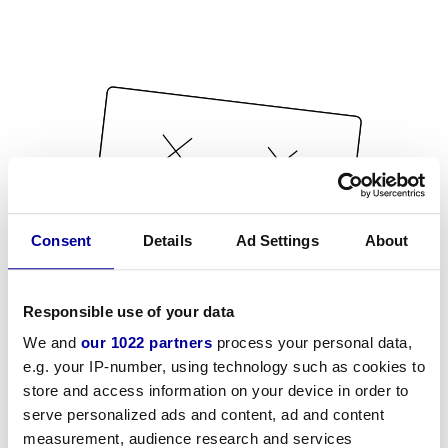
Consent
Details
Ad Settings
About
Responsible use of your data
We and
our 1022 partners
process your personal data,
e.g. your IP-number, using technology such as cookies to
store and access information on your device in order to
serve personalized ads and content, ad and content
measurement, audience research and services