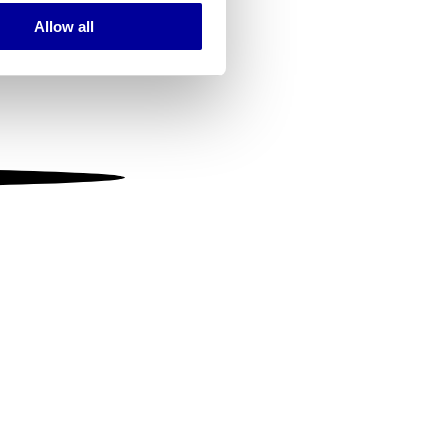
Allow all
ails section
.
se our traffic. We also share
ers who may combine it with
 services.