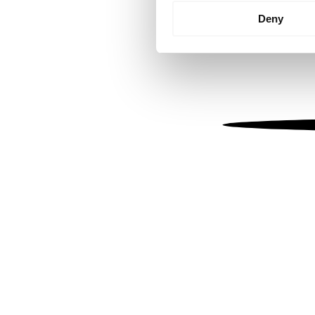
Identify your device by
Deny
Find out more about how your
We use cookies to personalis
information about your use of
other information that you’ve