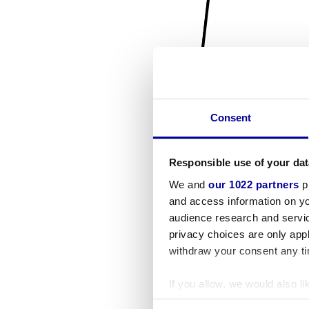
Consent
Responsible use of your dat
We and
our 1022 partners
pr
and access information on yo
audience research and servi
privacy choices are only app
withdraw your consent any tim
If you allow, we would also lik
Collect information a