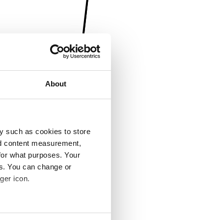
About
y such as cookies to store
nd content measurement,
for what purposes. Your
es. You can change or
ger icon.
several meters