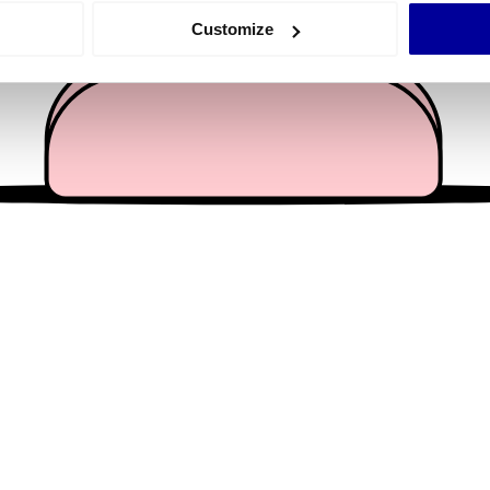
 actively scanning it for specific characteristics (fingerprinting)
Customize
 personal data is processed and set your preferences in the
det
e content and ads, to provide social media features and to analy
 our site with our social media, advertising and analytics partn
 provided to them or that they’ve collected from your use of their