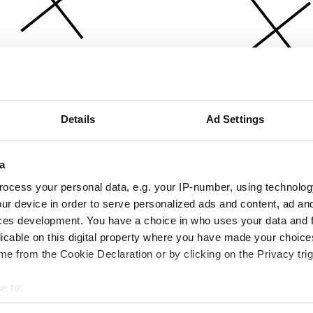
Details
Ad Settings
a
ocess your personal data, e.g. your IP-number, using technolog
ur device in order to serve personalized ads and content, ad a
ces development. You have a choice in who uses your data and 
licable on this digital property where you have made your choic
e from the Cookie Declaration or by clicking on the Privacy trig
e to:
bout your geographical location which can be accurate to within 