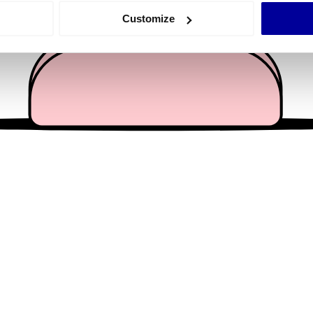
 actively scanning it for specific characteristics (fingerprinting)
Customize
 personal data is processed and set your preferences in the
det
e content and ads, to provide social media features and to analy
 our site with our social media, advertising and analytics partn
 provided to them or that they’ve collected from your use of their