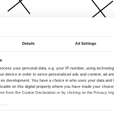
Details
Ad Settings
a
ocess your personal data, e.g. your IP-number, using technolog
ur device in order to serve personalized ads and content, ad a
ces development. You have a choice in who uses your data and 
licable on this digital property where you have made your choic
e from the Cookie Declaration or by clicking on the Privacy trig
e to:
bout your geographical location which can be accurate to within 