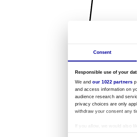
Consent
Responsible use of your dat
We and
our 1022 partners
pr
and access information on yo
audience research and servi
privacy choices are only app
withdraw your consent any tim
If you allow, we would also lik
Collect information a