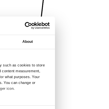
About
y such as cookies to store
nd content measurement,
for what purposes. Your
es. You can change or
ger icon.
several meters