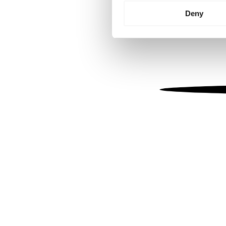
Identify your device by
Deny
Find out more about how your
We use cookies to personalis
information about your use of
other information that you’ve