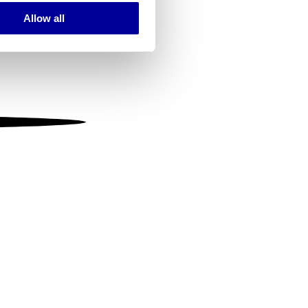
Allow all
ails section
.
se our traffic. We also share
ers who may combine it with
 services.