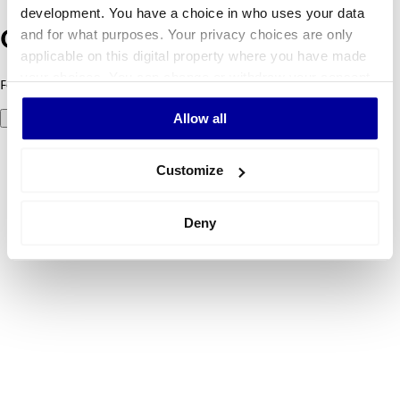
development. You have a choice in who uses your data
and for what purposes. Your privacy choices are only
Oeps! Er is iets fout gegaan.
applicable on this digital property where you have made
your choices. You can change or withdraw your consent
Foutcode 500: er ging iets mis. Probeer het later opnieuw.
any time from the Cookie Declaration or by clicking on
Allow all
Probeer het nog eens
the Privacy trigger icon.
If you allow, we would also like to:
Customize
Collect information about your geographical
location which can be accurate to within several
Deny
meters
Identify your device by actively scanning it for
specific characteristics (fingerprinting)
Find out more about how your personal data is processed
and set your preferences in the
details section
.
We use cookies to personalise content and ads, to
provide social media features and to analyse our traffic.