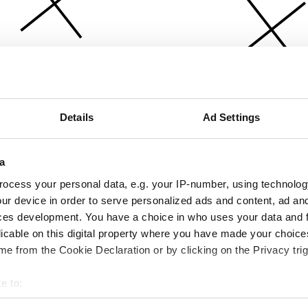
Details
Ad Settings
a
ocess your personal data, e.g. your IP-number, using technolog
ur device in order to serve personalized ads and content, ad a
ces development. You have a choice in who uses your data and 
licable on this digital property where you have made your choic
e from the Cookie Declaration or by clicking on the Privacy trig
e to:
bout your geographical location which can be accurate to within 