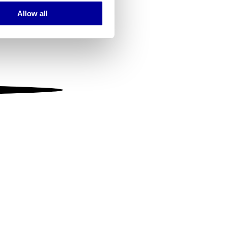
Allow all
ails section
.
se our traffic. We also share
ers who may combine it with
 services.