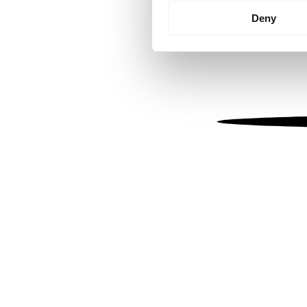
Identify your device by
Deny
Find out more about how your
We use cookies to personalis
information about your use of
other information that you’ve