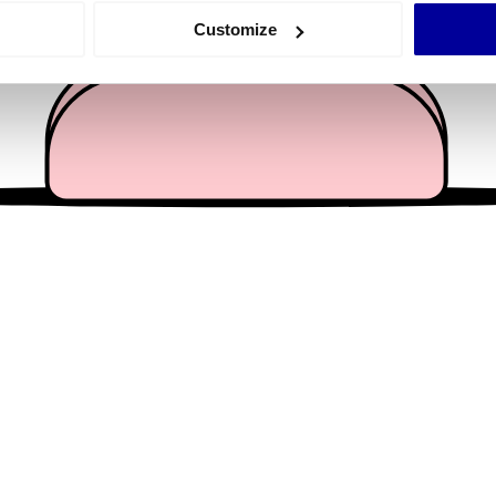
 actively scanning it for specific characteristics (fingerprinting)
Customize
 personal data is processed and set your preferences in the
det
e content and ads, to provide social media features and to analy
 our site with our social media, advertising and analytics partn
 provided to them or that they’ve collected from your use of their