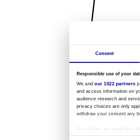
Consent
Responsible use of your dat
We and
our 1022 partners
pr
and access information on yo
audience research and servi
privacy choices are only app
withdraw your consent any tim
If you allow, we would also lik
Collect information a