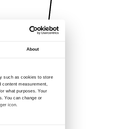
About
y such as cookies to store
nd content measurement,
for what purposes. Your
es. You can change or
ger icon.
several meters