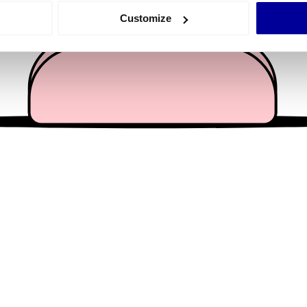
 actively scanning it for specific characteristics (fingerprinting)
Customize
 personal data is processed and set your preferences in the
det
e content and ads, to provide social media features and to analy
 our site with our social media, advertising and analytics partn
 provided to them or that they’ve collected from your use of their