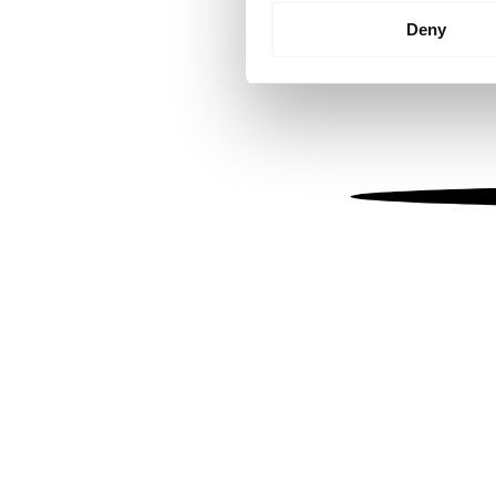
Identify your device by
Deny
Find out more about how your
We use cookies to personalis
information about your use of
other information that you’ve