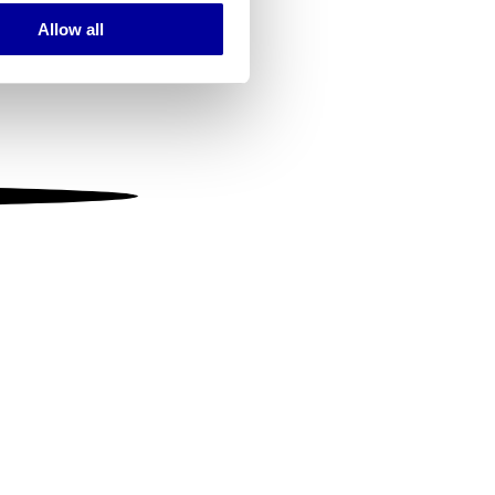
Allow all
ails section
.
se our traffic. We also share
ers who may combine it with
 services.