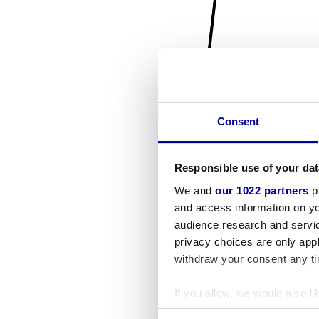
Consent
Responsible use of your dat
We and
our 1022 partners
pr
and access information on yo
audience research and servi
privacy choices are only app
withdraw your consent any tim
If you allow, we would also lik
Collect information a