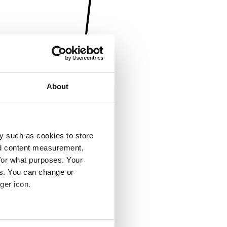
About
y such as cookies to store
nd content measurement,
for what purposes. Your
es. You can change or
ger icon.
several meters