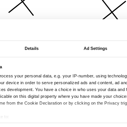
Details
Ad Settings
a
ocess your personal data, e.g. your IP-number, using technolog
ur device in order to serve personalized ads and content, ad a
ces development. You have a choice in who uses your data and 
licable on this digital property where you have made your choic
e from the Cookie Declaration or by clicking on the Privacy trig
e to:
bout your geographical location which can be accurate to within 