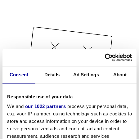
Consent
Details
Ad Settings
About
Responsible use of your data
We and
our 1022 partners
process your personal data,
e.g. your IP-number, using technology such as cookies to
store and access information on your device in order to
serve personalized ads and content, ad and content
measurement, audience research and services