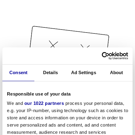
Consent
Details
Ad Settings
About
Responsible use of your data
We and
our 1022 partners
process your personal data,
e.g. your IP-number, using technology such as cookies to
store and access information on your device in order to
serve personalized ads and content, ad and content
measurement, audience research and services